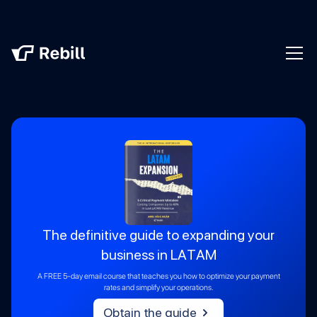
Alternative
payment methods
The definitive guide to expanding your
Discover how to optimize your transactions with
business in LATAM
alternative payment methods in Latin America.
A FREE 5-day email course that teaches you how to optimize your payment
Learn how to expand your business with Rebill
rates and simplify your operations.
and offer the best payment options to your
Obtain the guide