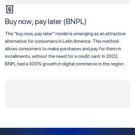
Buy now, pay later (BNPL)
The "buy now, pay later" model is emerging as an attractive
alternative for consumers in Latin America. This method
allows consumers to make purchases and pay for them in
installments, without the need for a credit card. In 2022,
BNPL had a 300% growth in digital commerce in the region.