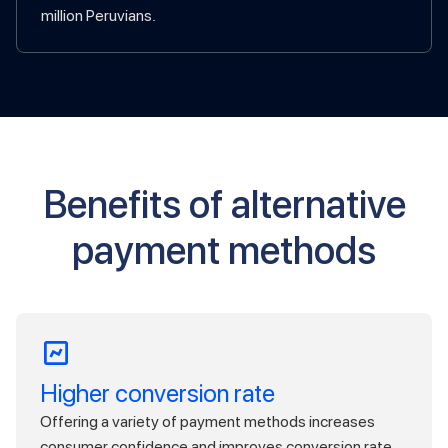
million Peruvians.
Benefits of alternative
payment methods
Higher conversion rate
Offering a variety of payment methods increases
consumer confidence and improves conversion rate.