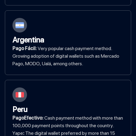
Argentina
Pago Fácil:
Very popular cash payment method.
Growing adoption of digital wallets such as Mercado
Pago, MODO, Ualá, among others.
Peru
PagoEfectivo:
Cash payment method with more than
100,000 payment points throughout the country.
‍Yape
:
The digital wallet preferred by more than 15