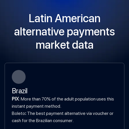
Latin American
alternative payments
market data
Brazil
PIX
: More than 70% of the adult population uses this
instant payment method.
‍Boleto
:
The best payment alternative via voucher or
cash for the Brazilian consumer.