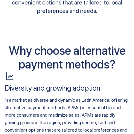
convenient options that are tailored to local
preferences and needs.
Why choose alternative
payment methods?
Diversity and growing adoption
In a market as diverse and dynamic as Latin America, offering
alternative payment methods (APMs) is essential to reach
more consumers and maximize sales. APMs are rapidly
gaining ground in the region, providing secure, fast and
convenient options that are tailored to local preferences and