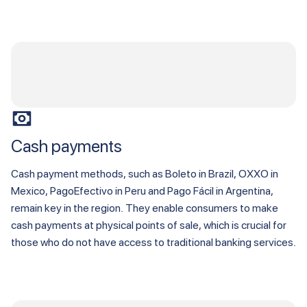
Cash payments
Cash payment methods, such as Boleto in Brazil, OXXO in
Mexico, PagoEfectivo in Peru and Pago Fácil in Argentina,
remain key in the region. They enable consumers to make
cash payments at physical points of sale, which is crucial for
those who do not have access to traditional banking services.