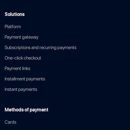
Solutions
Platform
Payment gateway
Subscriptions and recurring payments
One-click checkout
Payment links
Installment payments
Instant payments
Methods of payment
Cards