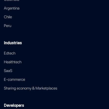
Argentina
Chile
Peru
Industries
Edtech
Healthtech
SaaS
E-commerce
Sharing economy & Marketplaces
Developers