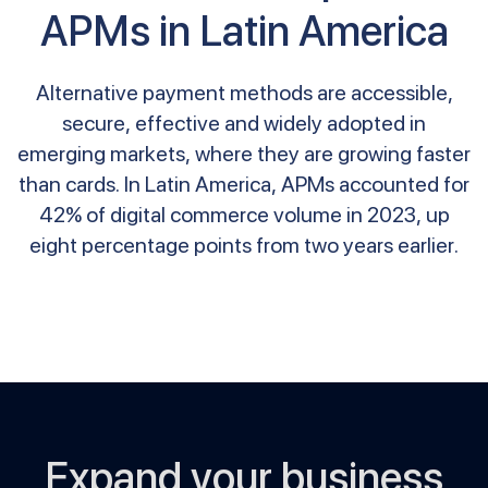
APMs in Latin America
Alternative payment methods are accessible,
secure, effective and widely adopted in
emerging markets, where they are growing faster
than cards. In Latin America, APMs accounted for
42% of digital commerce volume in 2023, up
eight percentage points from two years earlier.
Expand your business