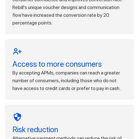
Rebill's unique voucher designs and communication
flow have increased the conversion rate by 20
percentage points.
Access to more consumers
By accepting APMs, companies can reach a greater
number of consumers, including those who do not
have access to credit cards or prefer to pay in cash.
Risk reduction
Alternative payment methods can reduce the risk of