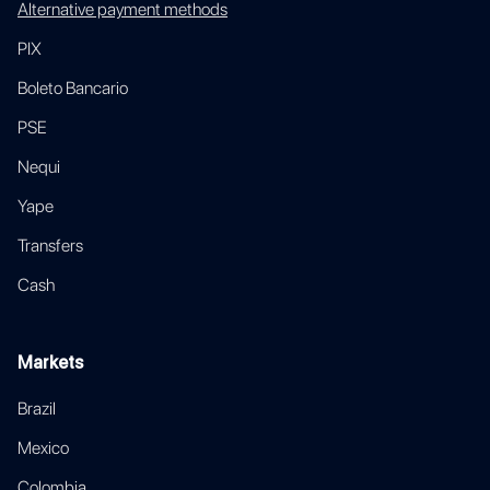
Alternative payment methods
PIX
Boleto Bancario
PSE
Nequi
Yape
Transfers
Cash
Markets
Brazil
Mexico
Colombia