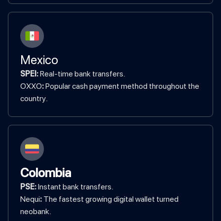
Mexico
SPEI:
Real-time bank transfers.
‍OXXO
:
Popular cash payment method throughout the
country.
Colombia
PSE:
Instant bank transfers.
‍Nequi
:
The fastest growing digital wallet turned
neobank.