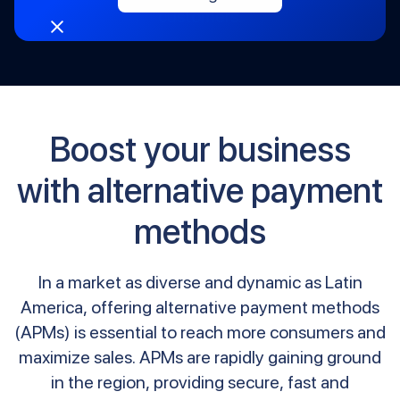
customers.
Boost your business
with alternative payment
methods
In a market as diverse and dynamic as Latin
America, offering alternative payment methods
(APMs) is essential to reach more consumers and
maximize sales. APMs are rapidly gaining ground
in the region, providing secure, fast and