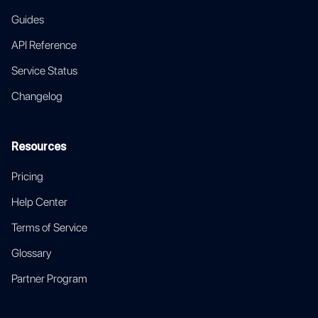
Guides
API Reference
Service Status
Changelog
Resources
Pricing
Help Center
Terms of Service
Glossary
Partner Program