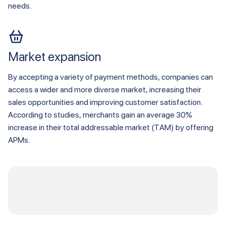
needs.
Market expansion
By accepting a variety of payment methods, companies can
access a wider and more diverse market, increasing their
sales opportunities and improving customer satisfaction.
According to studies, merchants gain an average 30%
increase in their total addressable market (TAM) by offering
APMs.