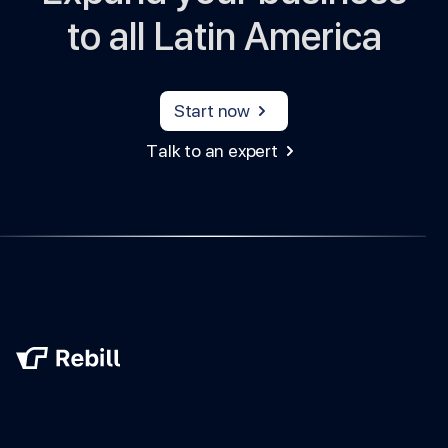
to all Latin America
Start now
Talk to an expert