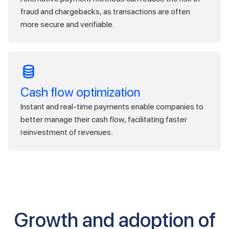
fraud and chargebacks, as transactions are often
more secure and verifiable.
Cash flow optimization
Instant and real-time payments enable companies to
better manage their cash flow, facilitating faster
reinvestment of revenues.
Growth and adoption of