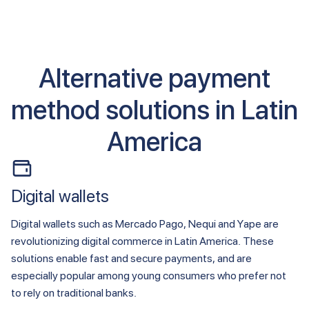
Alternative payment
method solutions in Latin
America
Digital wallets
Digital wallets such as Mercado Pago, Nequi and Yape are
revolutionizing digital commerce in Latin America. These
solutions enable fast and secure payments, and are
especially popular among young consumers who prefer not
to rely on traditional banks.