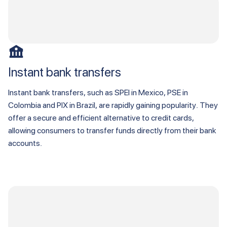
Instant bank transfers
Instant bank transfers, such as SPEI in Mexico, PSE in
Colombia and PIX in Brazil, are rapidly gaining popularity. They
offer a secure and efficient alternative to credit cards,
allowing consumers to transfer funds directly from their bank
accounts.